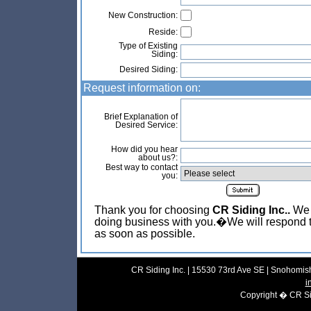
New Construction:
Reside:
Type of Existing
Siding:
Desired Siding:
Request information on:
Brief Explanation of
Desired Service:
How did you hear
about us?:
Best way to contact
you:
Thank you for choosing
CR Siding Inc..
We l
doing business with you.�We will respond t
as soon as possible.
CR Siding Inc. | 15530 73rd Ave SE | Snohomish
i
Copyright � CR Sidi