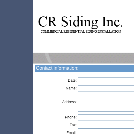
Contact information:
Date:
Name:
Address:
Phone:
Fax:
Email: