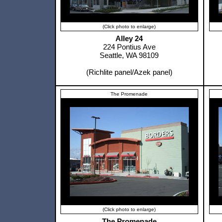
(Click photo to enlarge)
Alley 24
224 Pontius Ave
Seattle, WA 98109
(Richlite panel/Azek panel)
The Promenade
(Click photo to enlarge)
The Promenade