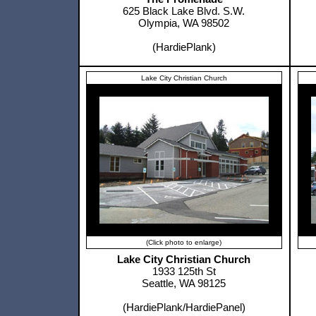
625 Black Lake Blvd. S.W.
Olympia, WA 98502
(HardiePlank)
Lake City Christian Church
(Click photo to enlarge)
Lake City Christian Church
1933 125th St
Seattle, WA 98125
(HardiePlank/HardiePanel)