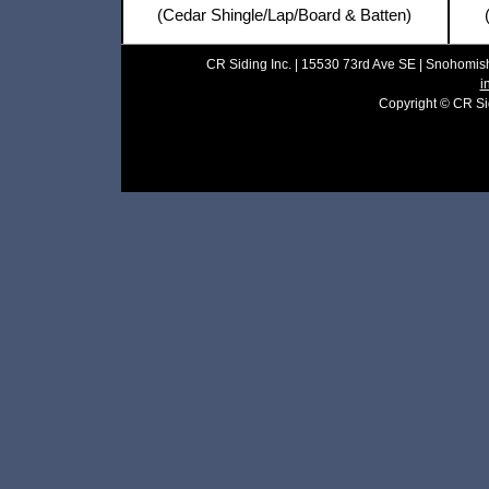
(Cedar Shingle/Lap/Board & Batten)
CR Siding Inc. | 15530 73rd Ave SE | Snohomish
i
Copyright © CR Sidi