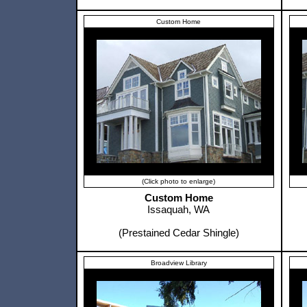
Custom Home
(Click photo to enlarge)
Custom Home
Issaquah, WA
(Prestained Cedar Shingle)
Broadview Library