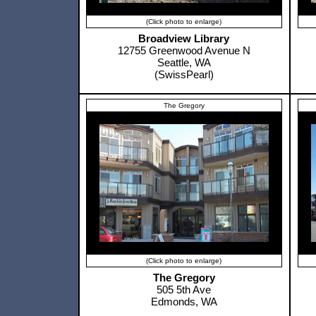
(Click photo to enlarge)
Broadview Library
12755 Greenwood Avenue N
Seattle, WA
(SwissPearl)
The Gregory
(Click photo to enlarge)
The Gregory
505 5th Ave
Edmonds, WA