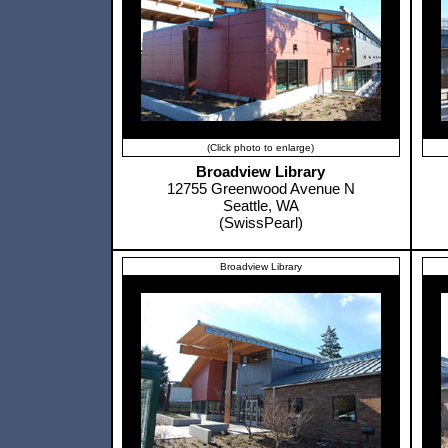
(Click photo to enlarge)
Broadview Library
12755 Greenwood Avenue N
Seattle, WA
(SwissPearl)
Broadview Library