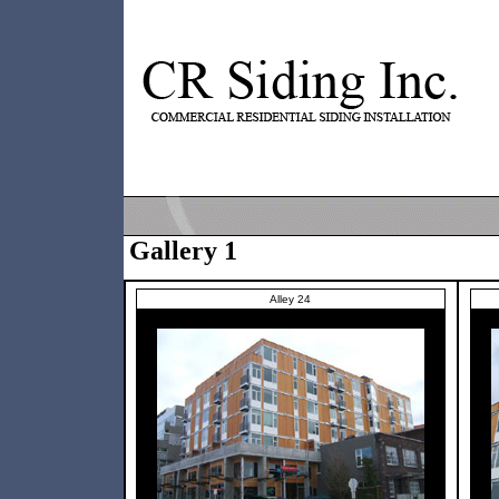
Gallery 1
Alley 24