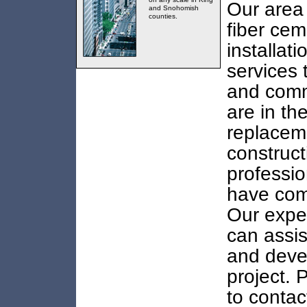
Our area 
and Snohomish
counties.
fiber cem
installat
services 
and comme
are in th
replacem
construct
professio
have come
Our exper
can assis
and deve
project. 
to contac