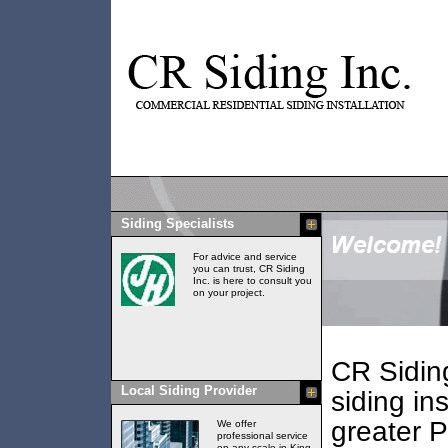
Siding Specialists
For advice and service
you can trust, CR Siding
Inc. is here to consult you
on your project.
CR Siding
Local Siding Provider
siding ins
greater 
We offer
professional service
on any scale in King