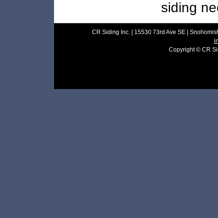
siding ne
CR Siding Inc. | 15530 73rd Ave SE | Snohomish
i
Copyright © CR Sidi